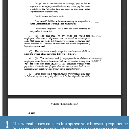
This website uses cookies to improve your browsing experience.