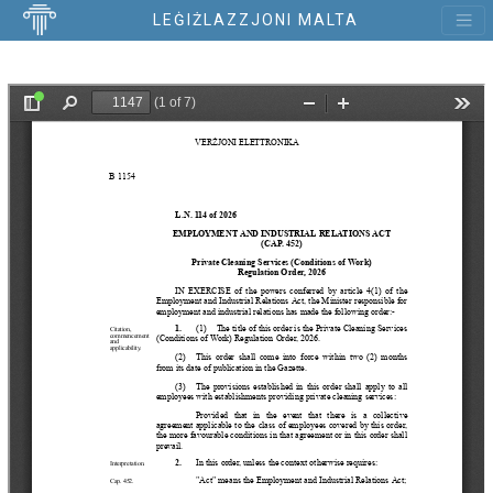
LEĠIŻLAZZJONI MALTA