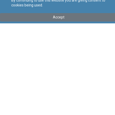
By continuing to use this website you are giving consent to
cookies being used.
Tip
:
Legal Notice
Titolu
:
114 of 2026 – Private Cleaning Services (Conditions of
Accept
Work) Regulation Order, 2026
Government Gazette of Malta No. 21,635 – 30.04.2026
Link tal-ELI
:
eli/ln/2026/114
Keywords
:
Cleaning Services
Conditions of Work
Language
:
Ingliż
Malti
Format
:
PDF
Regoli tal-Privatezza
Cookie Policy
Accessibility Statement