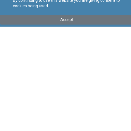
By continuing to use this website you are giving consent to
cookies being used.
Tip
:
Legal Notice
Titolu
:
112 of 2026 – Private Security Services (Conditions of
Accept
Work) Regulation Order, 2026
Government Gazette of Malta No. 21,635 – 30.04.2026
Link tal-ELI
:
eli/ln/2026/112
Keywords
:
Security Services
Conditions of Work
Language
:
Ingliż
Malti
Format
:
PDF
Regoli tal-Privatezza
Cookie Policy
Accessibility Statement