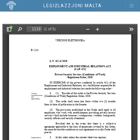
LEĠIŻLAZZJONI MALTA