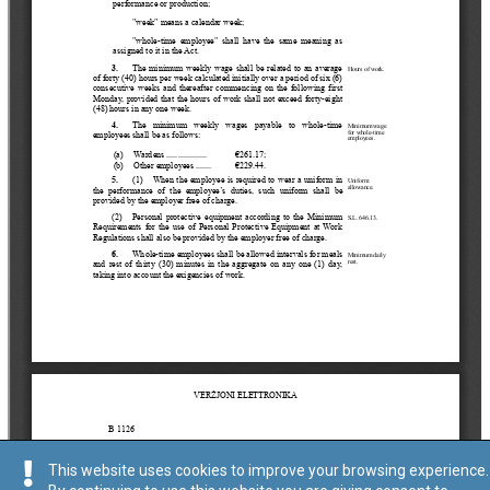
This website uses cookies to improve your browsing experience.