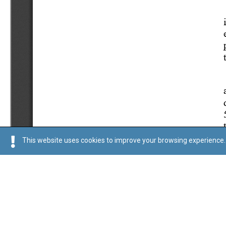
This website uses cookies to improve your browsing experience. 