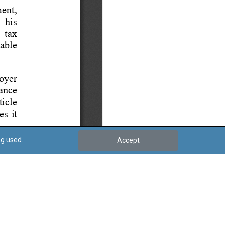
ng used.
Accept