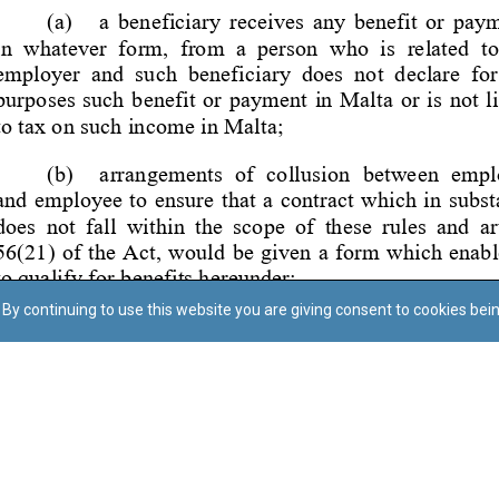
By continuing to use this website you are giving consent to cookies bei
Regoli tal-Privatezza
Cookie Policy
Accessibility Statement
© Dritt tal-awtur: L-Uffiċċju tal-Avukat tal-Istat