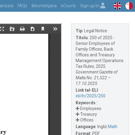
vvanzata
FAQs
Ikkuntattjana
eCourts
Sign up/in
Tip
:
Legal Notice
Titolu
:
250 of 2025 -
Senior Employees of
Family Offices, Back
Offices and Treasury
Management Operations
Tax Rules, 2025
Government Gazette of
Malta No. 21,522 –
17.10.2025
Link tal-ELI
:
eli/ln/2025/250
Keywords
:
Employees
Treasury
Offices
Language
:
Ingliż
Malti
Format
:
PDF