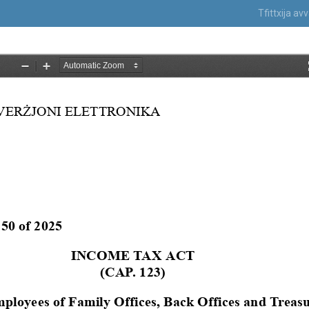
Tfittxija a