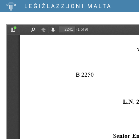
LEĠIŻLAZZJONI MALTA