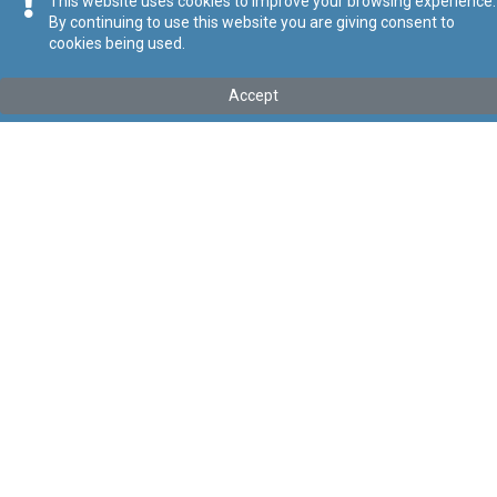
This website uses cookies to improve your browsing experience.
By continuing to use this website you are giving consent to
cookies being used.
Tip
:
Legal Notice
Titolu
:
133 of 2025 - Trusts and Trustees Act (Register of
Accept
Beneficial Owners) (Amendment) Regulations, 2025
Government Gazette of Malta No. 21,467 – 11.07.2025
Link tal-ELI
:
eli/ln/2025/133
Keywords
:
Beneficial Owners
Trusts
Trustees
Language
:
Ingliż
Malti
Format
:
PDF
Regoli tal-Privatezza
Cookie Policy
Accessibility Statement