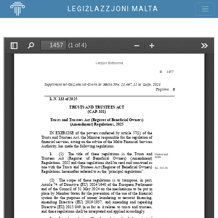
LEĠIŻLAZZJONI MALTA