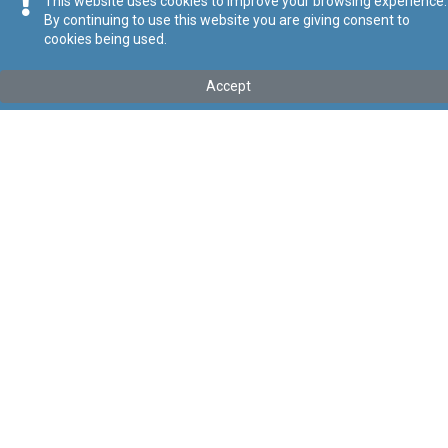
This website uses cookies to improve your browsing experience.
By continuing to use this website you are giving consent to
cookies being used.
Tip
:
Avviż Legali
Titolu
:
112 tal-2025 - Regolamenti tal-2025 li jemendaw ir-
Accept
Regolamenti dwar Kondizzjonijiet tax-Xogħol Trasparenti u
Prevedibbli
Gazzetta tal-Gvern ta’ Malta Nru. 21,460 – 27.06.2025
Link tal-ELI
:
eli/ln/2025/112
Keywords
:
Xogħol
Kondizzjonijiet tax-Xogħol
Language
:
Malti
Ingliż
Format
:
PDF
Regoli tal-Privatezza
Cookie Policy
Accessibility Statement