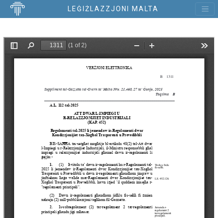
LEĠIŻLAZZJONI MALTA