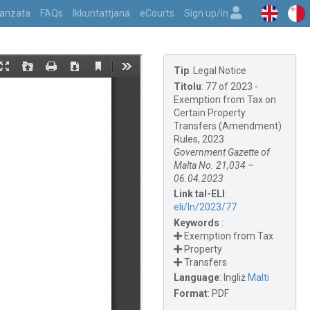
vvanzata
FAQs
Ikkuntattjana
eCourts
Sign up/in
Tip
:
Legal Notice
Titolu
:
77 of 2023 -
Exemption from Tax on
Certain Property
Transfers (Amendment)
Rules, 2023
Government Gazette of
Malta No. 21,034 –
06.04.2023
Link tal-ELI
:
eli/ln/2023/77
Keywords
:
Exemption from Tax
Property
Transfers
Language
:
Ingliż
Malti
Format
:
PDF