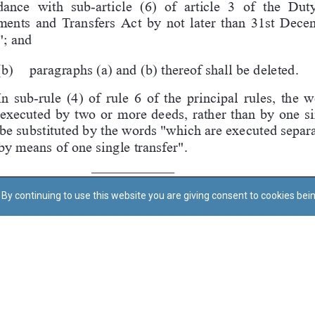
By continuing to use this website you are giving consent to cookies bei
Regoli tal-Privatezza
Cookie Policy
Accessibility Statement
© Dritt tal-awtur: L-Uffiċċju tal-Avukat tal-Istat