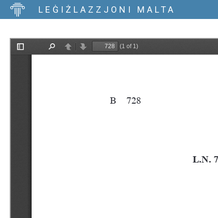
LEĠIŻLAZZJONI MALTA