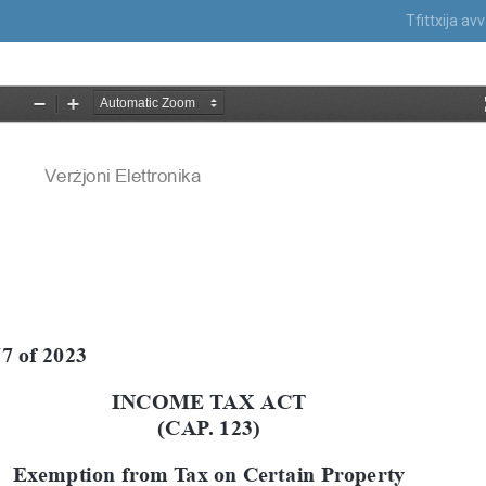
Tfittxija a