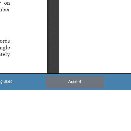
ng used.
Accept