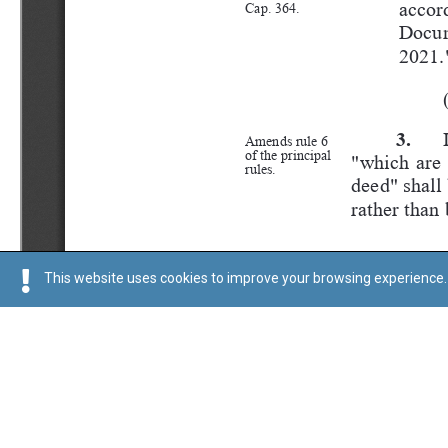
This website uses cookies to improve your browsing experience. 