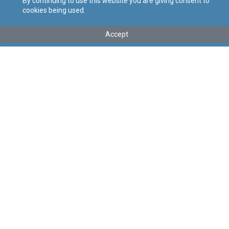
By continuing to use this website you are giving consent to
cookies being used.
Tip
:
Legal Notice
Titolu
:
51 of 2023 - General Arrangements for Excise Duty
Accept
(Council Directive (EU) 2020/262) Regulations (Amendment)
Regulations, 2023
Government Gazette of Malta No. 21,016– 03.03.2023
Link tal-ELI
:
eli/ln/2023/51
Keywords
:
General, Arrangements, Excise, Duty, Council,
Directive
Language
:
Ingliż
Malti
Format
:
PDF
Regoli tal-Privatezza
Cookie Policy
Accessibility Statement