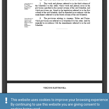
This website uses cookies to improve your browsing experience.
By continuing to use this website you are giving consent to
cookies being used.