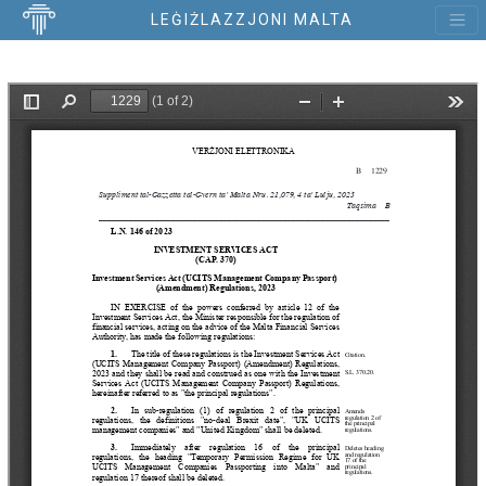
LEĠIŻLAZZJONI MALTA