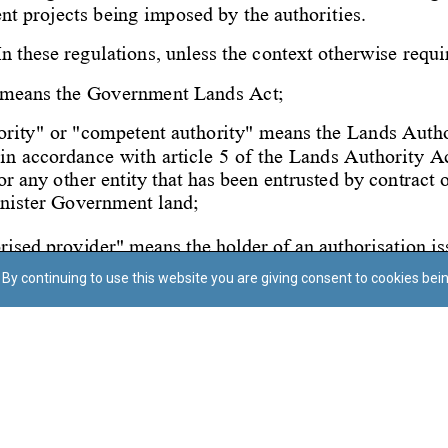
By continuing to use this website you are giving consent to cookies bei
Regoli tal-Privatezza
Cookie Policy
Accessibility Statement
© Dritt tal-awtur: L-Uffiċċju tal-Avukat tal-Istat