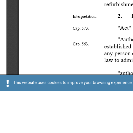
This website uses cookies to improve your browsing experience. 