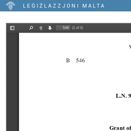
LEĠIŻLAZZJONI MALTA