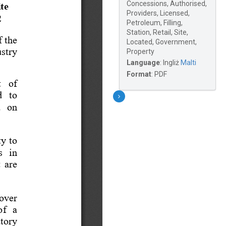
Concessions, Authorised,
Providers, Licensed,
Petroleum, Filling,
Station, Retail, Site,
Located, Government,
Property
Language
:
Ingliż
Malti
Format
:
PDF