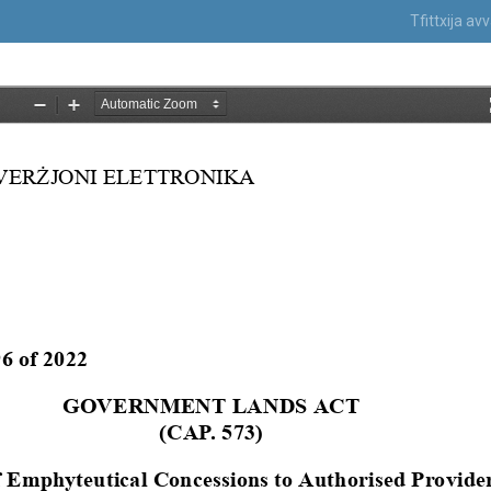
Tfittxija a