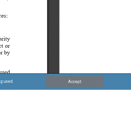
ng used.
Accept