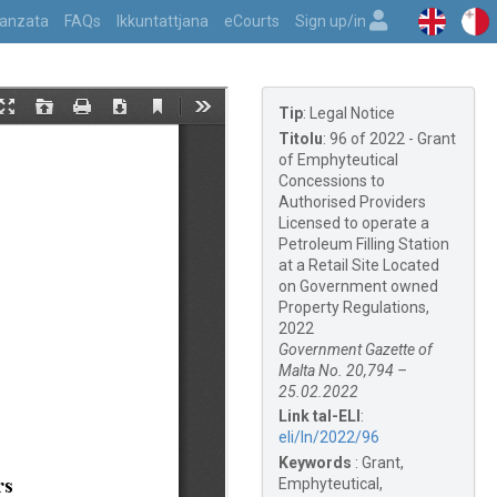
vvanzata
FAQs
Ikkuntattjana
eCourts
Sign up/in
Tip
:
Legal Notice
Titolu
:
96 of 2022 - Grant
of Emphyteutical
Concessions to
Authorised Providers
Licensed to operate a
Petroleum Filling Station
at a Retail Site Located
on Government owned
Property Regulations,
2022
Government Gazette of
Malta No. 20,794 –
25.02.2022
Link tal-ELI
:
eli/ln/2022/96
Keywords
:
Grant,
Emphyteutical,