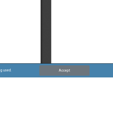
ng used.
Accept