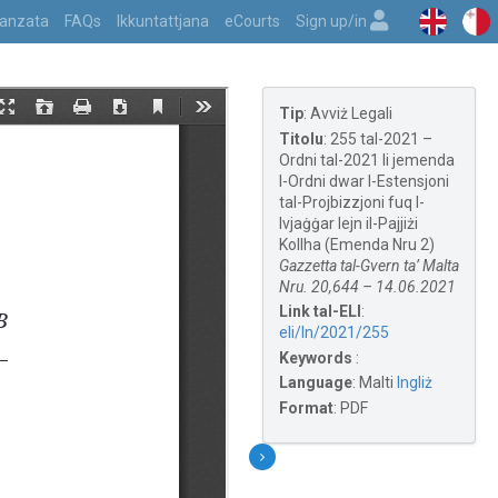
vvanzata
FAQs
Ikkuntattjana
eCourts
Sign up/in
Tip
:
Avviż Legali
Titolu
:
255 tal-2021 –
Ordni tal-2021 li jemenda
l-Ordni dwar l-Estensjoni
tal-Projbizzjoni fuq l-
Ivjaġġar lejn il-Pajjiżi
Kollha (Emenda Nru 2)
Gazzetta tal-Gvern ta’ Malta
Nru. 20,644 – 14.06.2021
Link tal-ELI
:
eli/ln/2021/255
Keywords
:
Language
:
Malti
Ingliż
Format
:
PDF