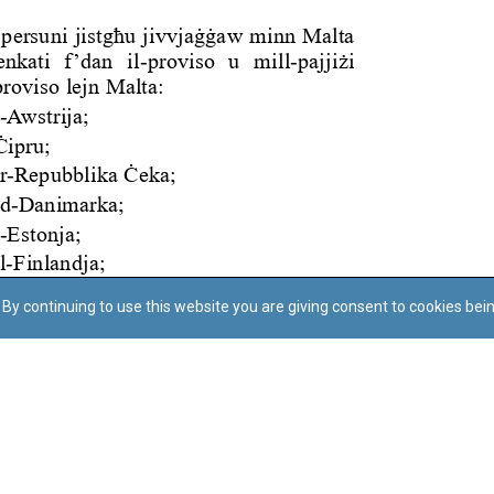
By continuing to use this website you are giving consent to cookies bei
Regoli tal-Privatezza
Cookie Policy
Accessibility Statement
© Dritt tal-awtur: L-Uffiċċju tal-Avukat tal-Istat