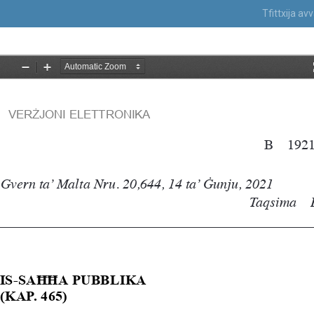
Tfittxija a