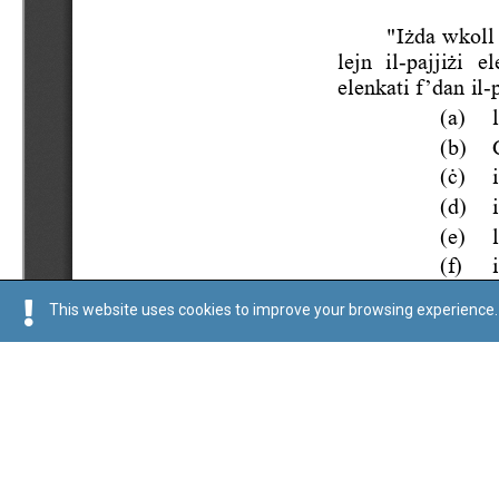
This website uses cookies to improve your browsing experience. 