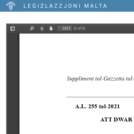
LEĠIŻLAZZJONI MALTA