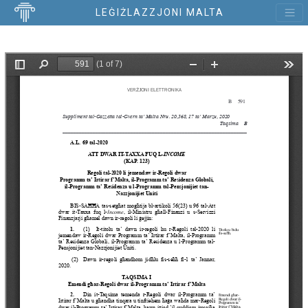
LEĠIŻLAZZJONI MALTA