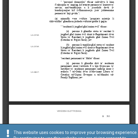
This website uses cookies to improve your browsing experience.