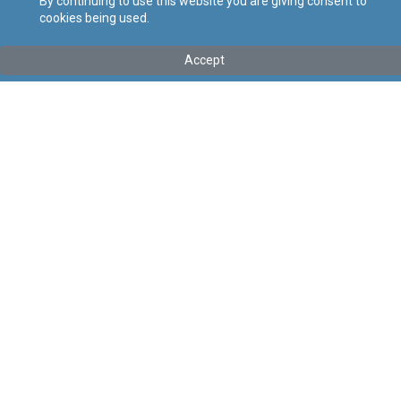
By continuing to use this website you are giving consent to
cookies being used.
Tip
:
Avviż Legali
Titolu
:
69 tal-2020 – Regoli tal-2020 li jemendaw ir-Regoli dwar
Accept
Programm ta’ Irtirar f’Malta, il-Programm ta’ Residenza Globali,
il-Programm ta’ Residenza u l-Programm tal-Pensjonijiet tan-
Nazzjonijiet Uniti
Gazzetta tal-Gvern ta’ Malta Nru. 20,368 - 17.03.2020
Link tal-ELI
:
eli/ln/2020/69
Keywords
:
Language
:
Malti
Ingliż
Format
:
PDF
Regoli tal-Privatezza
Cookie Policy
Accessibility Statement