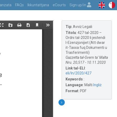
vvanzata
FAQs
Ikkuntattjana
eCourts
Sign up/in
Tip
:
Avviż Legali
Titolu
:
427 tal-2020 –
Ordni tal-2020 li jestendi
l-Eżenzjonijiet (Att dwar
it-Taxxa fuq Dokumenti u
Trasferimenti)
Gazzetta tal-Gvern ta’ Malta
Nru. 20,517 - 10.11.2020
Link tal-ELI
:
eli/ln/2020/427
Keywords
:
Language
:
Malti
Ingliż
Format
:
PDF