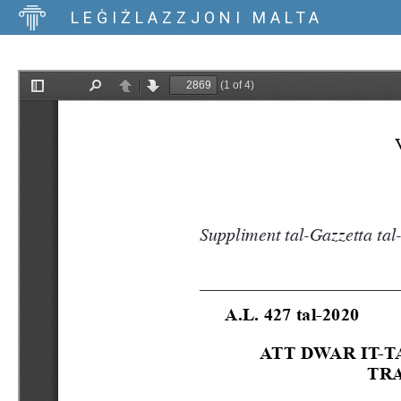
LEĠIŻLAZZJONI MALTA