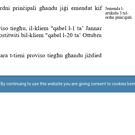
By continuing to use this website you are giving consent to cookies bei
Regoli tal-Privatezza
Cookie Policy
Accessibility Statement
© Dritt tal-awtur: L-Uffiċċju tal-Avukat tal-Istat