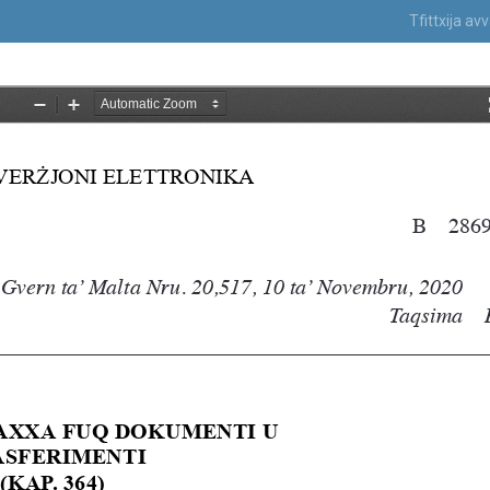
Tfittxija a