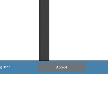
ng used.
Accept