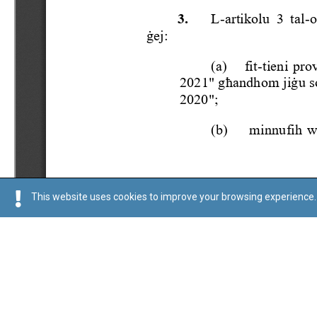
This website uses cookies to improve your browsing experience. 