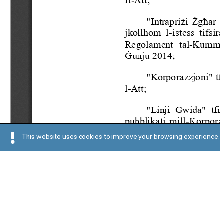
This website uses cookies to improve your browsing experience. 