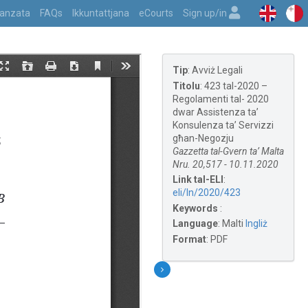
vvanzata
FAQs
Ikkuntattjana
eCourts
Sign up/in
Tip
:
Avviż Legali
Titolu
:
423 tal-2020 –
Regolamenti tal- 2020
dwar Assistenza ta’
Konsulenza ta’ Servizzi
għan-Negozju
Gazzetta tal-Gvern ta’ Malta
Nru. 20,517 - 10.11.2020
Link tal-ELI
:
eli/ln/2020/423
Keywords
:
Language
:
Malti
Ingliż
Format
:
PDF