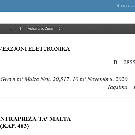
Tfittxija a