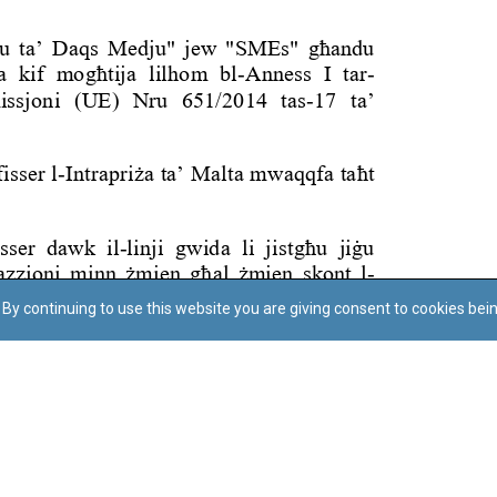
By continuing to use this website you are giving consent to cookies bei
Regoli tal-Privatezza
Cookie Policy
Accessibility Statement
© Dritt tal-awtur: L-Uffiċċju tal-Avukat tal-Istat