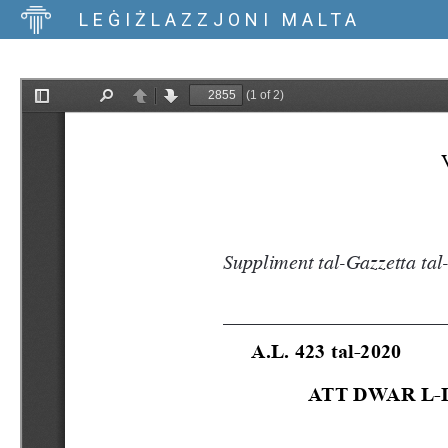
LEĠIŻLAZZJONI MALTA