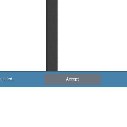
ng used.
Accept