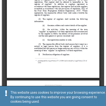
This website uses cookies to improve your browsing experience.
By continuing to use this website you are giving consent to
cookies being used.