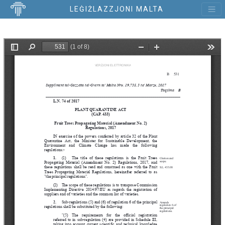
LEĠIŻLAZZJONI MALTA