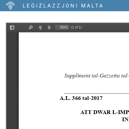
LEĠIŻLAZZJONI MALTA