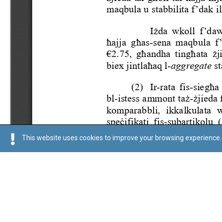
This website uses cookies to improve your browsing experience. 