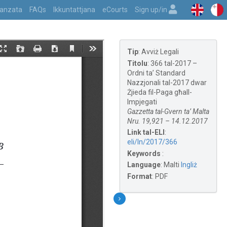
vvanzata
FAQs
Ikkuntattjana
eCourts
Sign up/in
Tip
:
Avviż Legali
Titolu
:
366 tal-2017 –
Ordni ta’ Standard
Nazzjonali tal-2017 dwar
Żjieda fil-Paga għall-
Impjegati
Gazzetta tal-Gvern ta’ Malta
Nru. 19,921 – 14.12.2017
Link tal-ELI
:
eli/ln/2017/366
Keywords
:
Language
:
Malti
Ingliż
Format
:
PDF