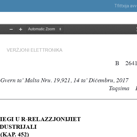
Tfittxija a