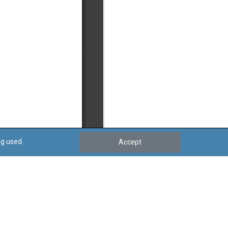
ng used.
Accept