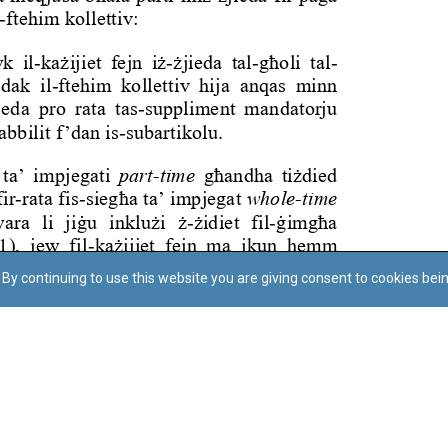
By continuing to use this website you are giving consent to cookies bei
Regoli tal-Privatezza
Cookie Policy
Accessibility Statement
© Dritt tal-awtur: L-Uffiċċju tal-Avukat tal-Istat