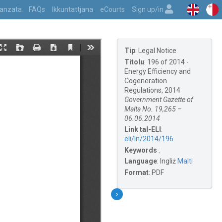
vvanzata
FAQs
Ikkuntattjana
eCourts
Sign up/in
Tip
:
Legal Notice
Titolu
:
196 of 2014 -
Energy Efficiency and
Cogeneration
Regulations, 2014
Government Gazette of
Malta No. 19,265 –
06.06.2014
Link tal-ELI
:
eli/ln/2014/196
Keywords
:
Language
:
Ingliż
Malti
Format
:
PDF