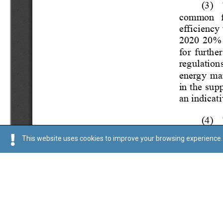
This website uses cookies to improve your browsing experience. 