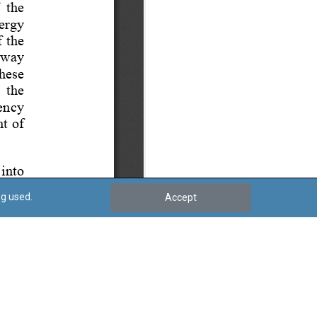
ng used.
Accept