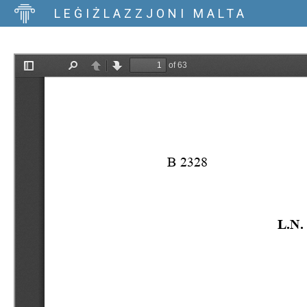
LEĠIŻLAZZJONI MALTA