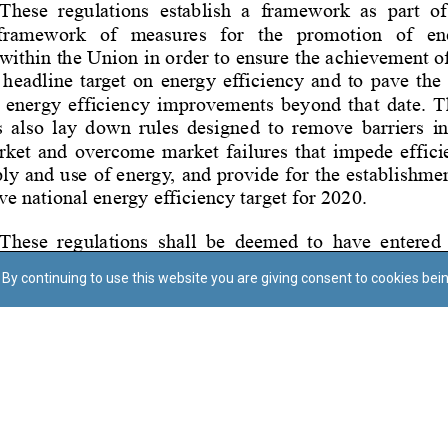
By continuing to use this website you are giving consent to cookies bei
Regoli tal-Privatezza
Cookie Policy
Accessibility Statement
© Dritt tal-awtur: L-Uffiċċju tal-Avukat tal-Istat