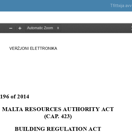
Tfittxija a