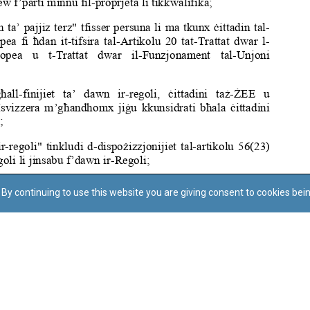
By continuing to use this website you are giving consent to cookies bei
Regoli tal-Privatezza
Cookie Policy
Accessibility Statement
© Dritt tal-awtur: L-Uffiċċju tal-Avukat tal-Istat