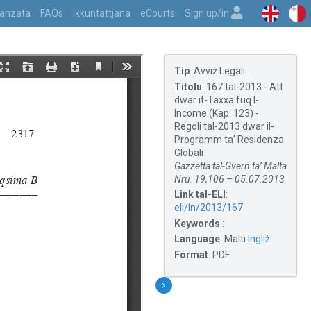
vvanzata
FAQs
Ikkuntattjana
eCourts
Sign up/in
Tip
:
Avviż Legali
Titolu
:
167 tal-2013 - Att
dwar it-Taxxa fuq l-
Income (Kap. 123) -
Regoli tal-2013 dwar il-
Programm ta’ Residenza
Globali
Gazzetta tal-Gvern ta’ Malta
Nru. 19,106 – 05.07.2013
Link tal-ELI
:
eli/ln/2013/167
Keywords
:
Language
:
Malti
Ingliż
Format
:
PDF