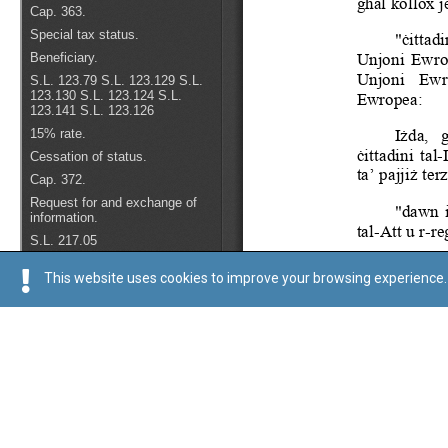
This website uses cookies to improve your browsing experience. 