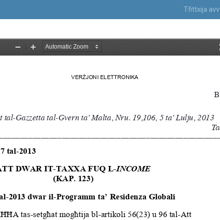
Tfittxija a