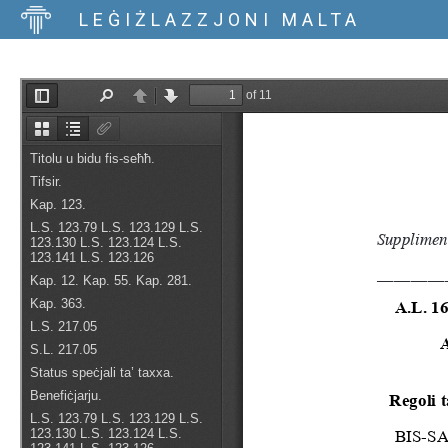
LEĠIŻLAZZJONI MALTA