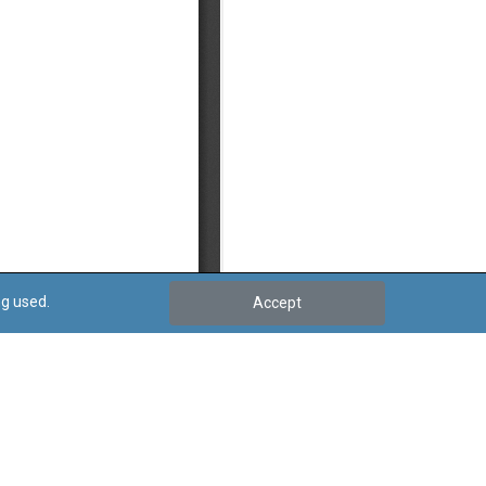
ng used.
Accept