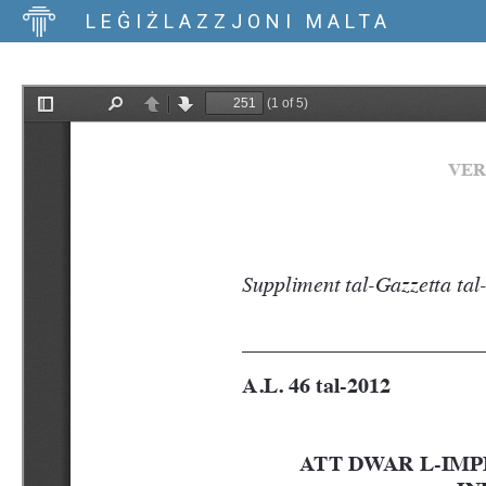
LEĠIŻLAZZJONI MALTA