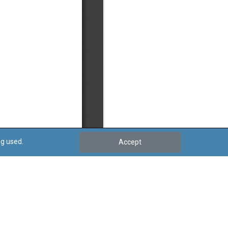
ng used.
Accept