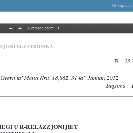
Tfittxija a