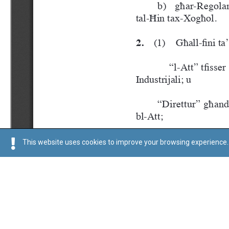
This website uses cookies to improve your browsing experience. 