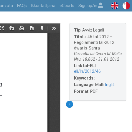
vvanzata
FAQs
Ikkuntattjana
eCourts
Sign up/in
Tip
:
Avviż Legali
Titolu
:
46 tal-2012 –
Regolamenti tal-2012
dwar is-Sahra
Gazzetta tal-Gvern ta’ Malta
Nru. 18,862 - 31.01.2012
Link tal-ELI
:
eli/ln/2012/46
Keywords
:
Language
:
Malti
Ingliż
Format
:
PDF