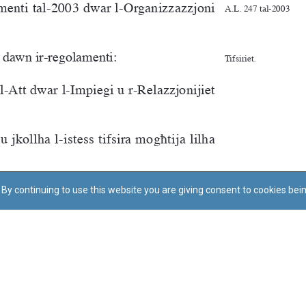
By continuing to use this website you are giving consent to cookies bei
Regoli tal-Privatezza
Cookie Policy
Accessibility Statement
© Dritt tal-awtur: L-Uffiċċju tal-Avukat tal-Istat