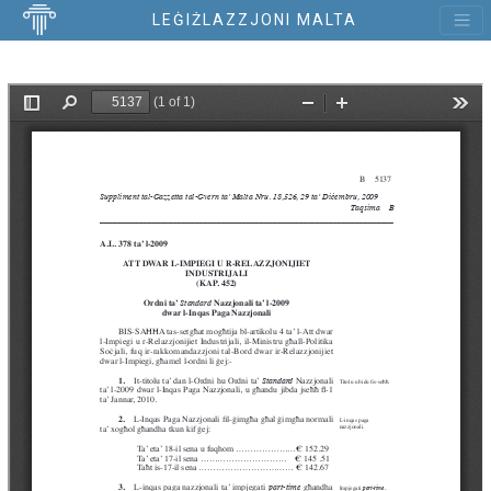
LEĠIŻLAZZJONI MALTA