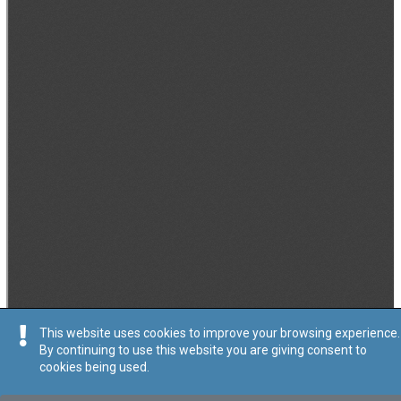
This website uses cookies to improve your browsing experience.
By continuing to use this website you are giving consent to
cookies being used.
Tip
:
Avviż Legali