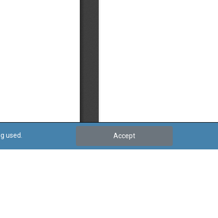
ng used.
Accept