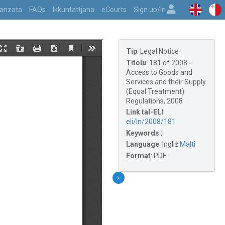
vvanzata
FAQs
Ikkuntattjana
eCourts
Sign up/in
Tip
:
Legal Notice
Titolu
:
181 of 2008 -
Access to Goods and
Services and their Supply
(Equal Treatment)
Regulations, 2008
Link tal-ELI
:
eli/ln/2008/181
Keywords
:
Language
:
Ingliż
Malti
Format
:
PDF