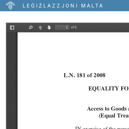
LEĠIŻLAZZJONI MALTA