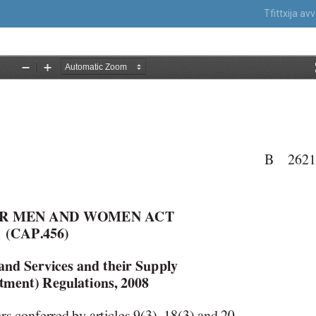
Tfittxija a