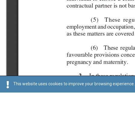
This website uses cookies to improve your browsing experience. 