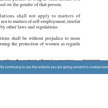
By continuing to use this website you are giving consent to cookies bei
Regoli tal-Privatezza
Cookie Policy
Accessibility Statement
© Dritt tal-awtur: L-Uffiċċju tal-Avukat tal-Istat