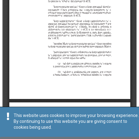
This website uses cookies to improve your browsing experience.
By continuing to use this website you are giving consent to
cookies being used.
Tip
:
Avviż Legali