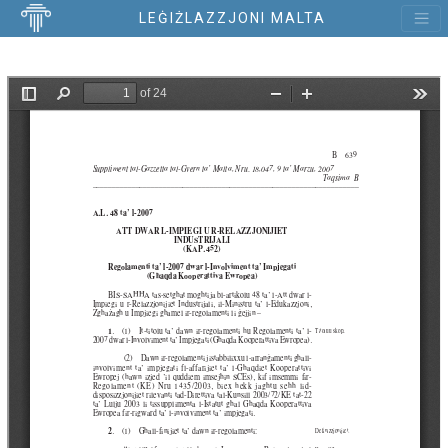
LEĠIŻLAZZJONI MALTA