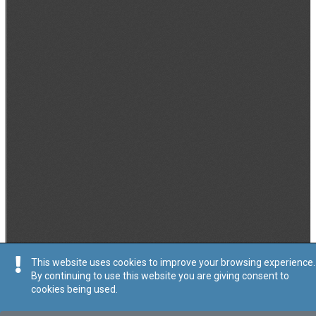
This website uses cookies to improve your browsing experience.
By continuing to use this website you are giving consent to
cookies being used.
Tip
:
Avviż Legali