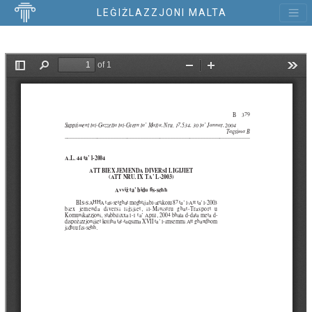
LEĠIŻLAZZJONI MALTA