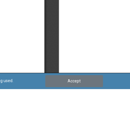
ng used.
Accept