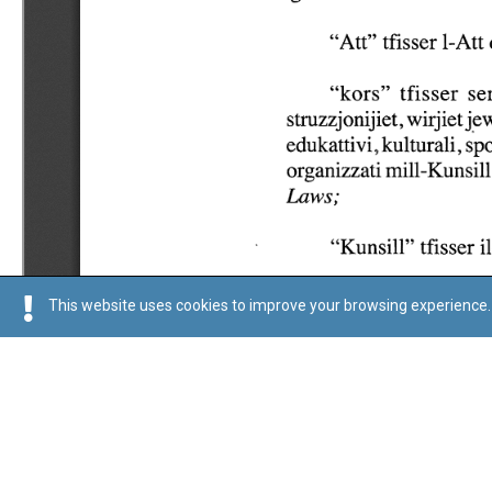
This website uses cookies to improve your browsing experience. 