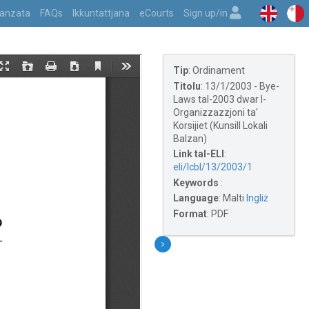
vvanzata
FAQs
Ikkuntattjana
eCourts
Sign up/in
Tip
:
Ordinament
Titolu
:
13/1/2003 - Bye-
Laws tal-2003 dwar l-
Organizzazzjoni ta'
Korsijiet (Kunsill Lokali
Balzan)
Link tal-ELI
:
eli/lcbl/13/2003/1
Keywords
:
Language
:
Malti
Ingliż
Format
:
PDF