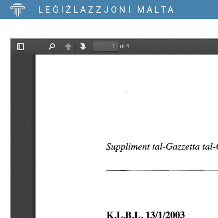
LEĠIŻLAZZJONI MALTA