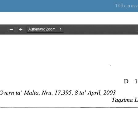
Tfittxija a