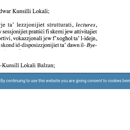
By continuing to use this website you are giving consent to cookies bei
Regoli tal-Privatezza
Cookie Policy
Accessibility Statement
© Dritt tal-awtur: L-Uffiċċju tal-Avukat tal-Istat