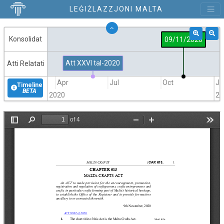
LEĠIŻLAZZJONI MALTA
Konsolidat
09/11/2020
Att XXVI tal-2020
Atti Relatati
Jan
Apr
Jul
Oct
Ja
Timeline
BETA
2020
20