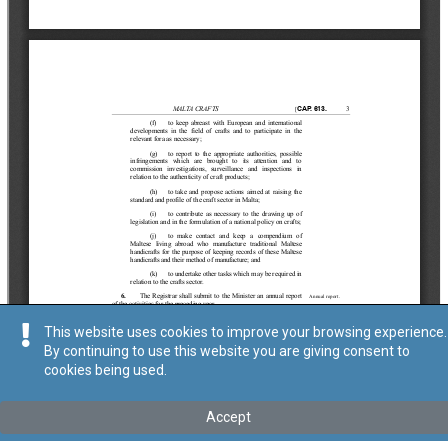
This website uses cookies to improve your browsing experience.
By continuing to use this website you are giving consent to
cookies being used.
Accept