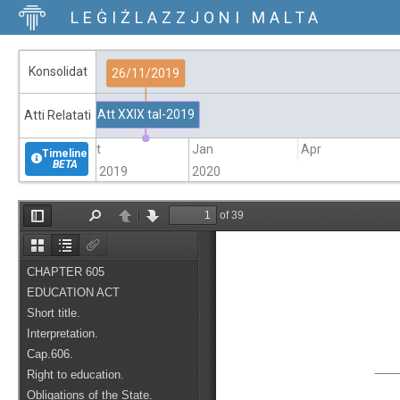
LEĠIŻLAZZJONI MALTA
Konsolidat
26/11/2019
Att XXIX tal-2019
Atti Relatati
Oct
Jan
Apr
Timeline
BETA
2019
2020