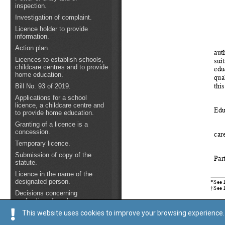
This website uses cookies to improve your browsing experience. 