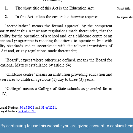
By continuing to use this website you are giving consent to cookies bei