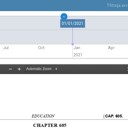
Tfittxija a
01/01/2021
Jul
Oct
Jan
Apr
2021