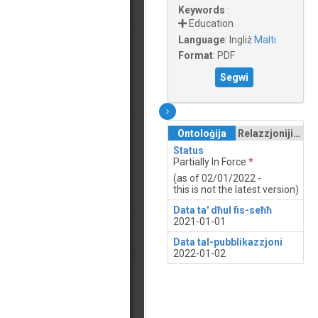
Keywords
:
Education
Language
:
Ingliż
Malti
Format
:
PDF
Segwi
Ontoloġija
Relazzjonijiet
Status
Partially In Force
*
(as of 02/01/2022 -
this is not the latest version)
Data ta' dħul fis-seħħ
2021-01-01
Data tal-pubblikazzjoni
2022-01-02