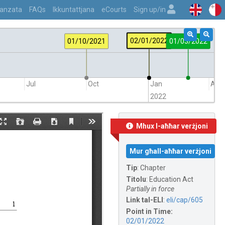
vvanzata
FAQs
Ikkuntattjana
eCourts
Sign up/in
02/01/2022
01/10/2021
01/03/2022
Jul
Oct
Jan
Apr
2022
Mhux l-aħħar verżjoni
Mur għall-aħħar verżjoni
Tip
:
Chapter
Titolu
:
Education Act
Partially in force
Link tal-ELI
:
eli/cap/605
Point in Time:
02/01/2022