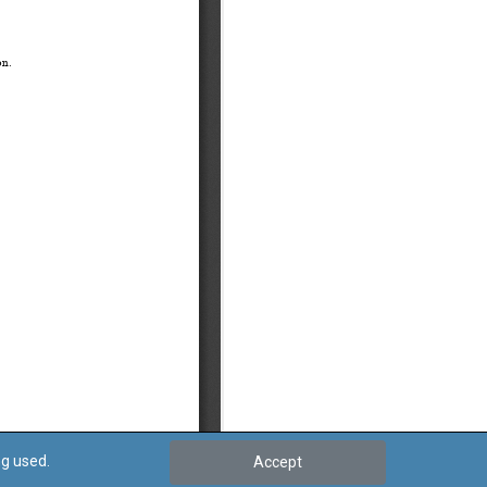
ng used.
Accept