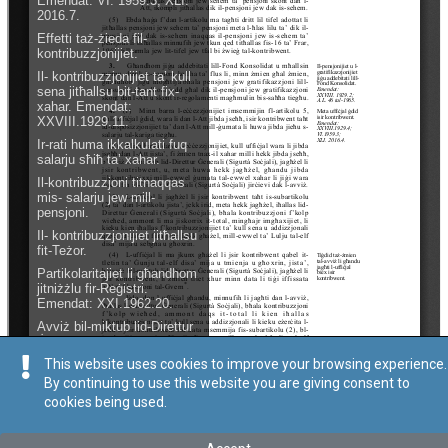
This website uses cookies to improve your browsing experience.
By continuing to use this website you are giving consent to
cookies being used.