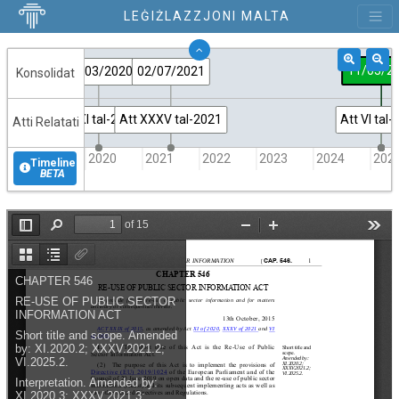
LEĠIŻLAZZJONI MALTA
11/03/2
27/03/2020
02/07/2021
Konsolidat
Att XI tal-2020
Att XXXV tal-2021
Att VI tal
Atti Relatati
2019
2020
2021
2022
2023
2024
202
Timeline
BETA