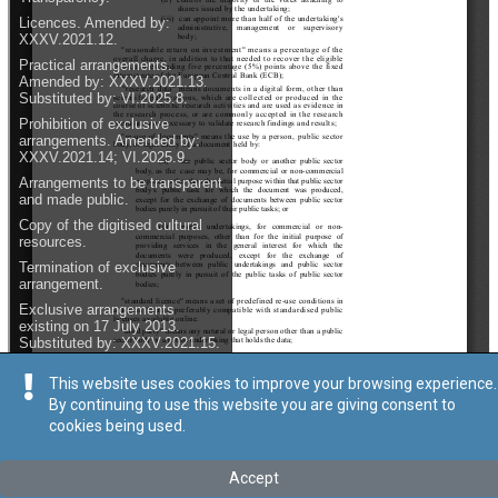
This website uses cookies to improve your browsing experience.
By continuing to use this website you are giving consent to
cookies being used.
Accept