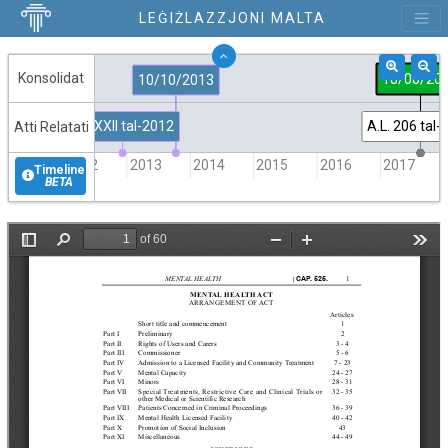
LEĠIŻLAZZJONI MALTA
Konsolidat
18/08/20
10/10/2013
Att XXII tal-2012
A.L. 206 tal
Atti Relatati
2012
2013
2014
2015
2016
2017
Timeline
BETA