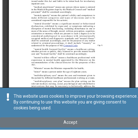
This website uses cookies to improve your browsing experience.
By continuing to use this website you are giving consent to
cookies being used.
Accept