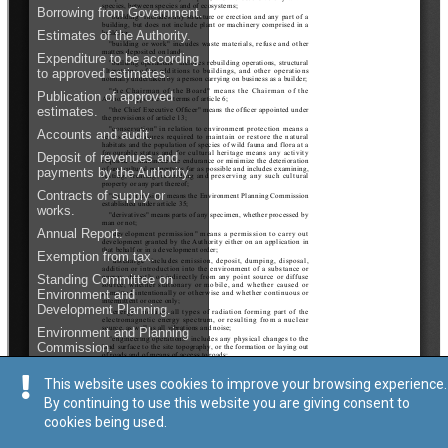
This website uses cookies to improve your browsing experience.
By continuing to use this website you are giving consent to
cookies being used.