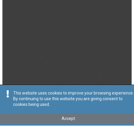
This website uses cookies to improve your browsing experience.
By continuing to use this website you are giving consent to
cookies being used.
Accept