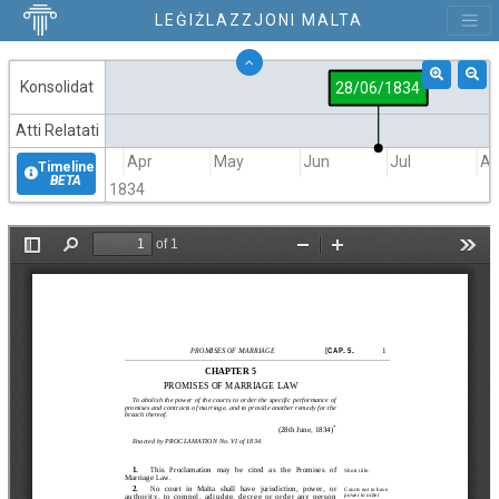
LEĠIŻLAZZJONI MALTA
Konsolidat
28/06/1834
Atti Relatati
Mar
Apr
May
Jun
Jul
A
Timeline
BETA
1834