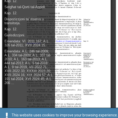
This website uses cookies to improve your browsing experience.