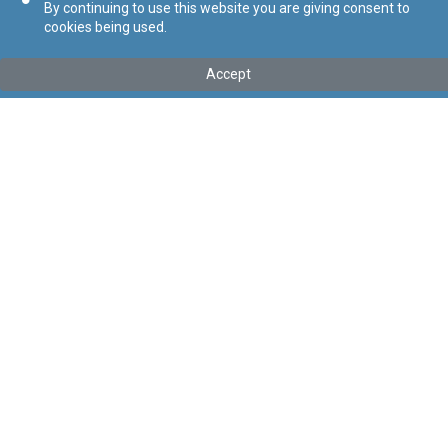
By continuing to use this website you are giving consent to
cookies being used.
Accept
Mhux l-aħħar verżjoni
Mur għall-aħħar verżjoni
Tip
:
Kapitolu
Titolu
:
Att dwar il-Ġustizzja Amministrattiva
Link tal-ELI
:
eli/cap/490
Point in Time:
08/12/2024
Keywords
:
Ġustizzja Amministrattiva
Language
:
Malti
Ingliż
Format
:
PDF
Segwi