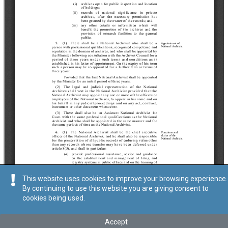
This website uses cookies to improve your browsing experience.
By continuing to use this website you are giving consent to
cookies being used.
Accept