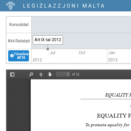
LEĠIŻLAZZJONI MALTA
Konsolidat
Att IX tal-2012
Atti Relatati
Apr
Jul
Oct
Jan
Timeline
BETA
2012
2013