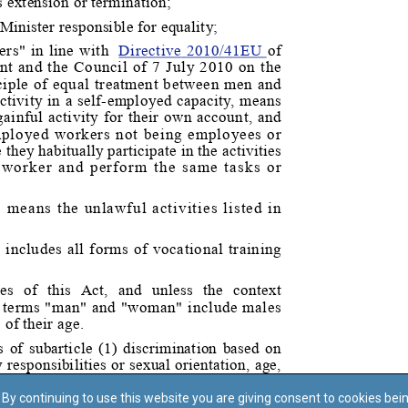
By continuing to use this website you are giving consent to cookies bei