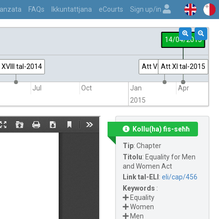
vvanzata
FAQs
Ikkuntattjana
eCourts
Sign up/in
14/04/2015
 XVIII tal-2014
Att VII tal-2015
Att XI tal-2015
Jul
Oct
Jan
Apr
2015
Kollu(ha) fis-seħħ
Tip
:
Chapter
Titolu
:
Equality for Men
and Women Act
Link tal-ELI
:
eli/cap/456
Keywords
:
Equality
Women
Men