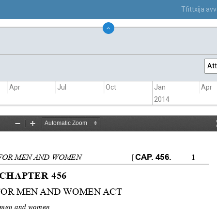
Tfittxija a
Att
Apr
Jul
Oct
Jan
Apr
2014