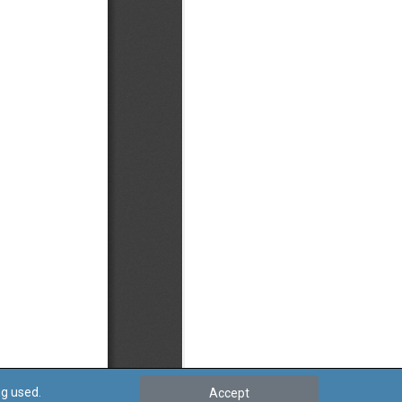
ng used.
Accept