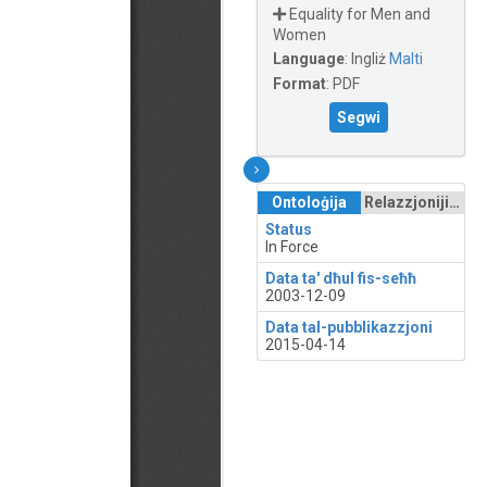
Equality for Men and
Women
Language
:
Ingliż
Malti
Format
:
PDF
Segwi
Ontoloġija
Relazzjonijiet
Status
In Force
Data ta' dħul fis-seħħ
2003-12-09
Data tal-pubblikazzjoni
2015-04-14