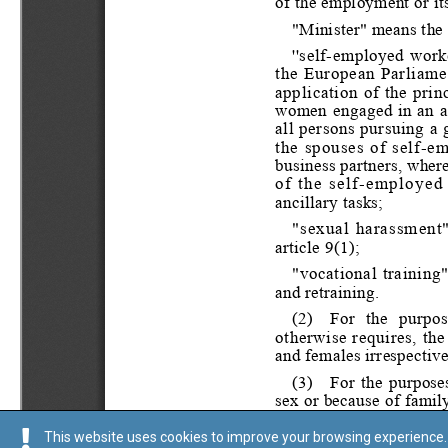
This website uses cookies to improve your browsing experience. 