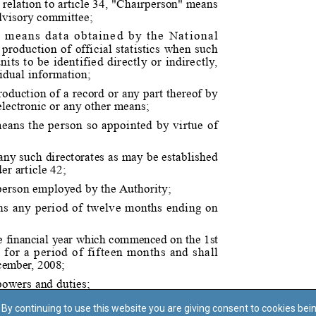
By continuing to use this website you are giving consent to cookies bei