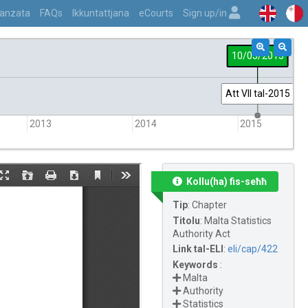
vvanzata
FAQs
Ikkuntattjana
eCourts
Sign up/in
10/03/2015
Att VII tal-2015
2013
2014
2015
Kollu(ha) fis-seħħ
Tip
:
Chapter
Titolu
:
Malta Statistics
Authority Act
Link tal-ELI
:
eli/cap/422
Keywords
:
Malta
Authority
Statistics