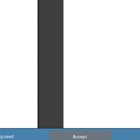
ng used.
Accept