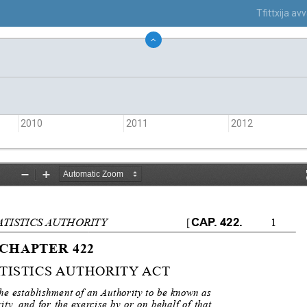
Tfittxija a
2010
2011
2012