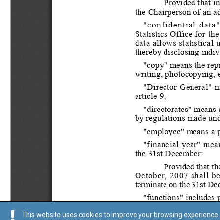
This website uses cookies to improve your browsing experience. 