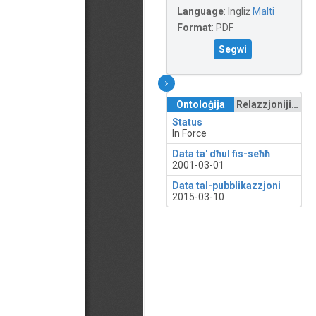
Language
:
Ingliż
Malti
Format
:
PDF
Segwi
Ontoloġija
Relazzjonijiet
Status
In Force
Data ta' dħul fis-seħħ
2001-03-01
Data tal-pubblikazzjoni
2015-03-10