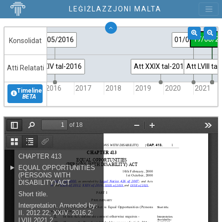
LEĠIŻLAZZJONI MALTA
17/08/2
10/05/2016
01/01/2021
Konsolidat
Att XXIV tal-2016
Att XXIX tal-2019
Att LVIII ta
Atti Relatati
2016
2017
2018
2019
2020
2021
Timeline
BETA