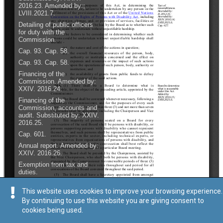
This website uses cookies to improve your browsing experience.
By continuing to use this website you are giving consent to
cookies being used.