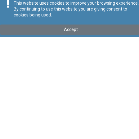
This website uses cookies to improve your browsing experience.
By continuing to use this website you are giving consent to
cookies being used.
Accept
Mhux l-aħħar verżjoni
Mur għall-aħħar verżjoni
Tip
:
Kapitolu
Titolu
:
Att dwar Taxxa fuq il-Valur Miżjud
Link tal-ELI
:
eli/cap/406
Point in Time:
11/08/2025
Keywords
:
Taxxa
Taxxa fuq il-Valur Miżjud
Language
:
Malti
Ingliż
Format
:
PDF