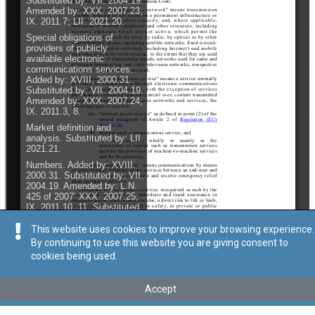
This website uses cookies to improve your browsing experience.
By continuing to use this website you are giving consent to
cookies being used.
Accept