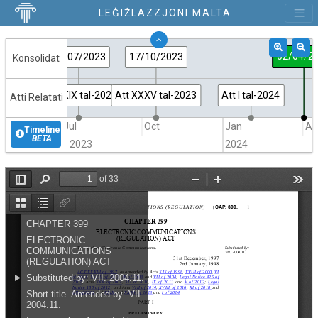
LEĠIŻLAZZJONI MALTA
02/04/2
21/07/2023
17/10/2023
Konsolidat
Att XXIX tal-2023
Att XXXV tal-2023
Att I tal-2024
Atti Relatati
Jul
Oct
Jan
Ap
Timeline
BETA
2023
2024