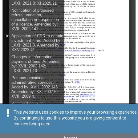
This website uses cookies to improve your browsing experience.
By continuing to use this website you are giving consent to
cookies being used.