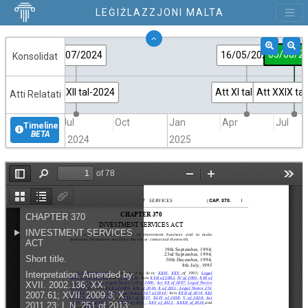
LEĠIŻLAZZJONI MALTA
05/08/2
30/07/2024
16/05/2025
Konsolidat
Att XXXII tal-2024
Att XI tal-2025
Att XXIX ta
Atti Relatati
Jul
Oct
Jan
Apr
Jul
Timeline
BETA
2024
2025