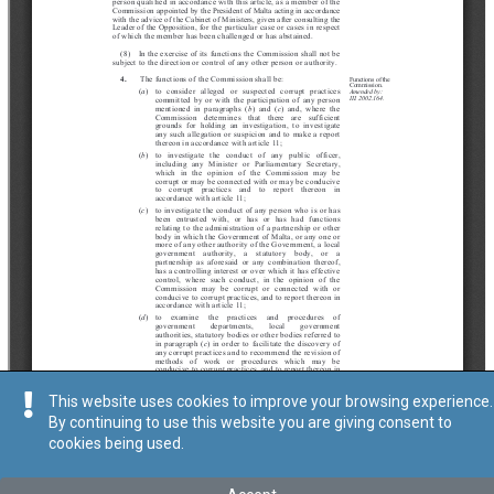
This website uses cookies to improve your browsing experience.
By continuing to use this website you are giving consent to
cookies being used.