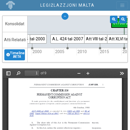
LEĠIŻLAZZJONI MALTA
07/08/2
Konsolidat
tt XXIV tal-1995
Att III tal-2000
A.L. 424 tal-2007
Att VIII tal-2015
Att XLVI ta
Atti Relatati
1995
2000
2005
2010
2015
202
Timeline
BETA