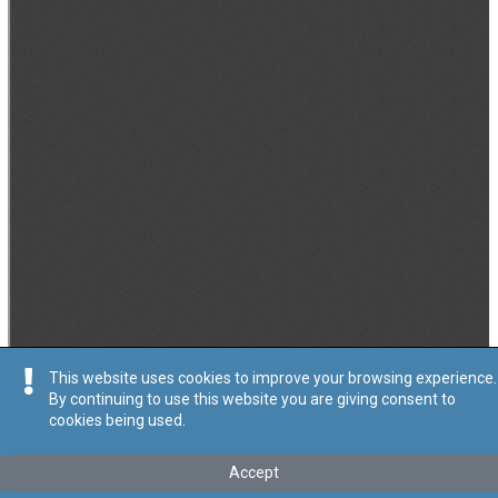
This website uses cookies to improve your browsing experience.
By continuing to use this website you are giving consent to
cookies being used.
Accept