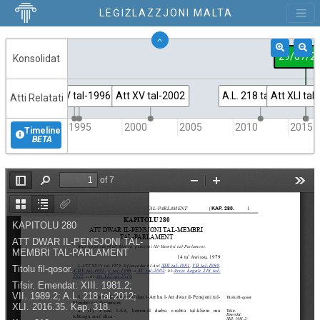
LEĠIŻLAZZJONI MALTA
29/07/2
Konsolidat
Att XXIV tal-1995
Att V tal-1996
Att XV tal-2002
A.L. 218 tal-2012
Att XLI tal
Atti Relatati
1995
2000
2005
2010
2015
Timeline
BETA