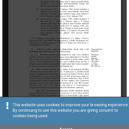
This website uses cookies to improve your browsing experience.
By continuing to use this website you are giving consent to
cookies being used.