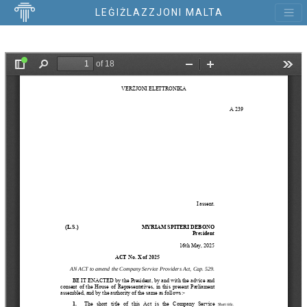
LEĠIŻLAZZJONI MALTA