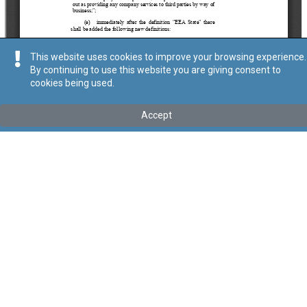
This website uses cookies to improve your browsing experience.
By continuing to use this website you are giving consent to
cookies being used.
Tip
:
Act
Titolu
:
X of 2025 – Company Service Providers (Amendment)
Accept
Act, 2025
Government Gazette of Malta No. 21,439 – 16.05.2025
Link tal-ELI
:
eli/act/2025/10
Keywords
:
Company Service Providers
Language
:
Ingliż
Malti
Format
:
PDF
Ontoloġija
Relazzjonijiet
Data ta' dħul fis-Seħħ
2025-05-16
Data tal-Pubblikazzjoni