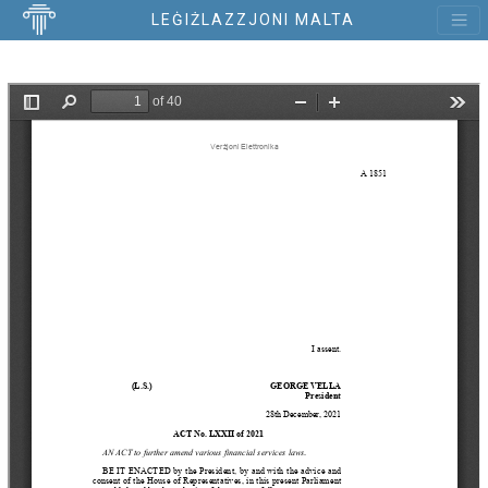
LEĠIŻLAZZJONI MALTA