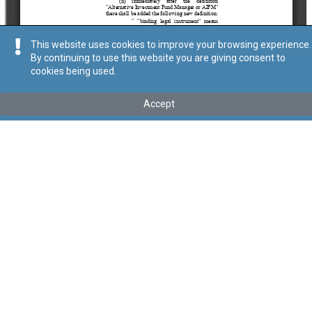
This website uses cookies to improve your browsing experience.
By continuing to use this website you are giving consent to
cookies being used.
Tip
:
Act
Titolu
:
LXXII of 2021 – Various Financial Services Laws
Accept
(Amendment No. 3) Act, 2021
Government Gazette of Malta No. 20,758– 28.12.2021
Link tal-ELI
:
eli/act/2021/72
Keywords
:
Various, Financial, Services, Laws
Language
:
Ingliż
Malti
Format
:
PDF
Ontoloġija
Relazzjonijiet
Data ta' dħul fis-Seħħ
2021-12-28
Data tal-Pubblikazzjoni
2021-12-28