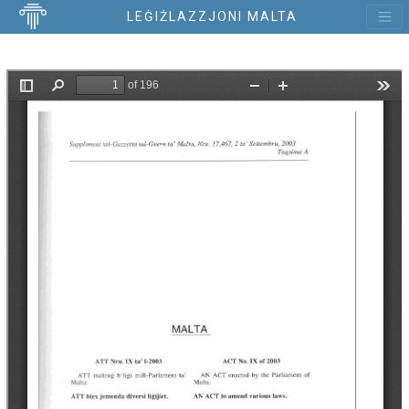
LEĠIŻLAZZJONI MALTA