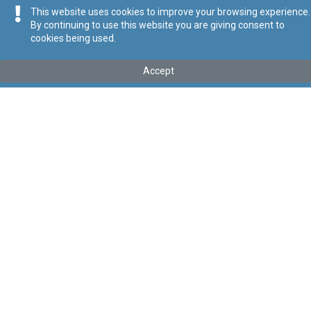
This website uses cookies to improve your browsing experience.
By continuing to use this website you are giving consent to
cookies being used.
Parzjalment fis-seħħ
Accept
Tip
:
Act
Titolu
:
IX of 2003 - Various Laws (Amendment) Act
Link tal-ELI
:
eli/act/2003/9
Keywords
:
Language
:
Ingliż
Malti
Format
:
PDF
Ontoloġija
Relazzjonijiet
Data tal-Pubblikazzjoni
2003-09-02
Regoli tal-Privatezza
Cookie Policy
Accessibility Statement