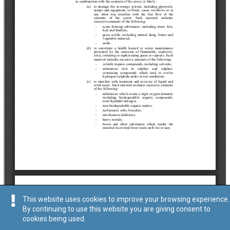
This website uses cookies to improve your browsing experience.
By continuing to use this website you are giving consent to
cookies being used.