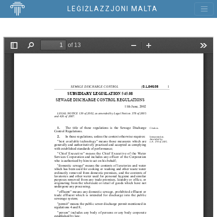
LEĠIŻLAZZJONI MALTA