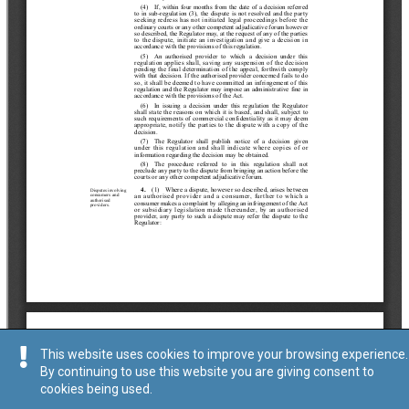
This website uses cookies to improve your browsing experience.
By continuing to use this website you are giving consent to
cookies being used.