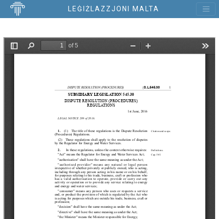
LEĠIŻLAZZJONI MALTA