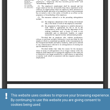
This website uses cookies to improve your browsing experience.
By continuing to use this website you are giving consent to
cookies being used.