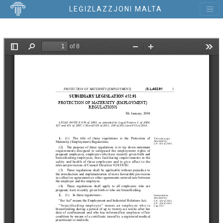
LEĠIŻLAZZJONI MALTA