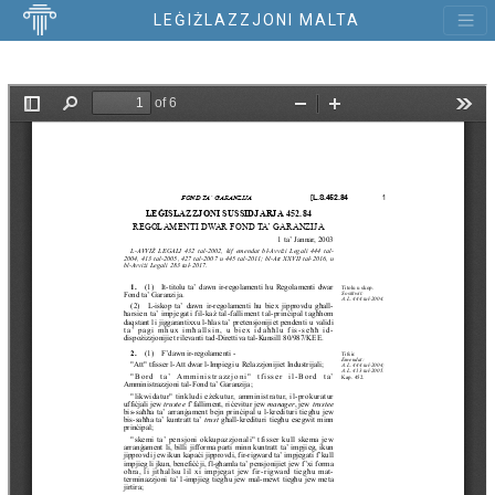
LEĠIŻLAZZJONI MALTA