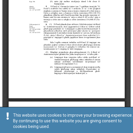
This website uses cookies to improve your browsing experience.
By continuing to use this website you are giving consent to
cookies being used.