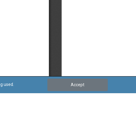
ng used.
Accept