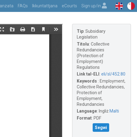
vvanzata
FAQs
Ikkuntattjana
eCourts
Sign up/in
Tip
:
Subsidiary
Legislation
Titolu
:
Collective
Redundancies
(Protection of
Employment)
Regulations
Link tal-ELI
:
eli/sl/452.80
Keywords
:
Employment,
Collective Redundancies,
Protection of
Employment,
Redundancies
Language
:
Ingliż
Malti
Format
:
PDF
Segwi