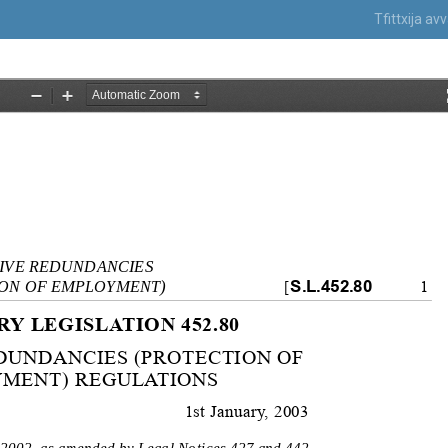
Tfittxija a