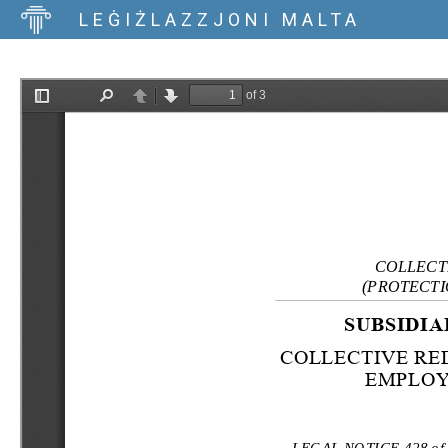
LEĠIŻLAZZJONI MALTA