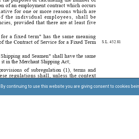
By continuing to use this website you are giving consent to cookies bei
Regoli tal-Privatezza
Cookie Policy
Accessibility Statement
© Dritt tal-awtur: L-Uffiċċju tal-Avukat tal-Istat