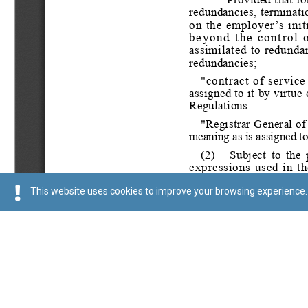
This website uses cookies to improve your browsing experience. 